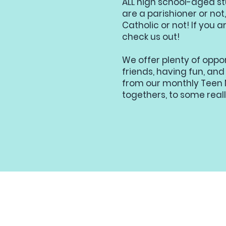
ALL high school-aged s
are a parishioner or no
Catholic or not! If you a
check us out!
We offer plenty of oppo
friends, having fun, and
from our monthly Teen N
togethers, to some reall