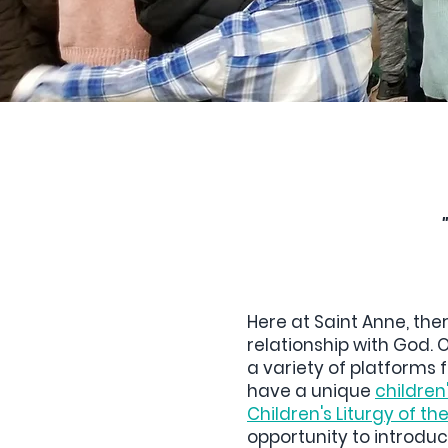
Here at Saint Anne, the
relationship with God. 
a variety of platforms f
have a unique
children'
Children's Liturgy of t
opportunity to introduce