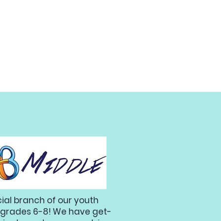
cial branch of our youth
 in grades 6-8! We have get-