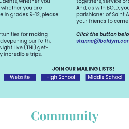
tudents, whether you
togethers, service pr
t, whether you are
And, as with BOLD, yo
re in grades 9-12, please
parishioner of Saint
your friends to come
rtunities for making
Click the button belo
 deepening our faith,
stanne@boldym.co
ight Live (TNL) get-
y incredible trips.
JOIN OUR MAILING LISTS!
Website
High School
Middle School
Community