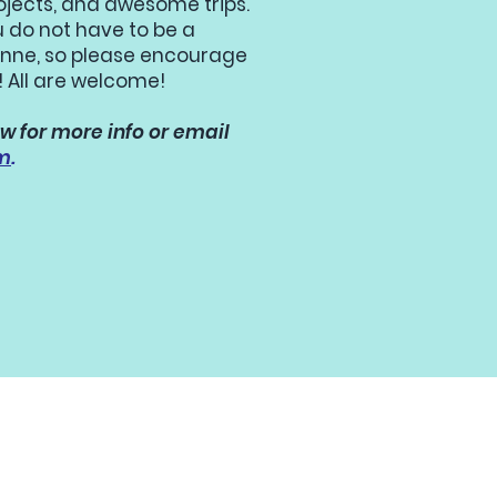
ojects, and awesome trips.
u do not have to be a
 Anne, so please encourage
! All are welcome!
w for more info or email
m
.