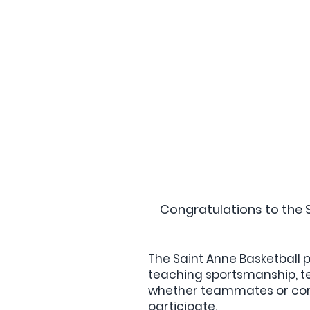
Congratulations to the 
The Saint Anne Basketball p
teaching sportsmanship, tea
whether teammates or comp
participate.