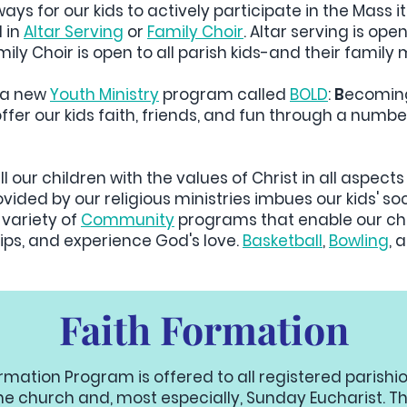
ys for our kids to actively participate in the Mass its
d in
Altar Serving
or
Family Choir
. Altar serving is ope
ily Choir is open to all parish kids-and their fami
e a new
Youth Ministry
program called
BOLD
:
B
ecomi
ffer our kids faith, friends, and fun through a number
ll our children with the values of Christ in all aspects 
provided by our religious ministries imbues our kids'
 variety of
Community
programs that enable our chil
ips, and experience God's love.
Basketball
,
Bowling
, 
Faith Formation
ormation Program is offered to all registered parishi
he church and, most especially, Sunday Eucharist. Th