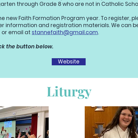
rgarten through Grade 8 who are not in Catholic Scho
the new Faith Formation Program year. To register, p
her information and registration materials. We can 
 or email at
stannefaith@gmail.com
.
ck the button below.
Website
Liturgy