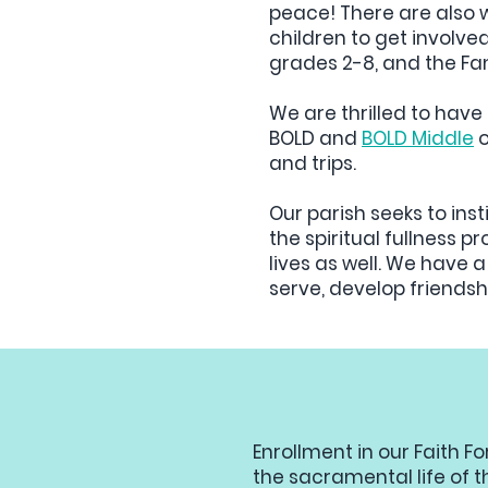
peace! There are also wa
children to get involve
grades 2-8, and the Fam
We are thrilled to hav
BOLD and
BOLD Middle
o
and trips.
Our parish seeks to insti
the spiritual fullness 
lives as well. We have a
serve, develop friendsh
Enrollment in our Faith F
the sacramental life of t