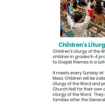
Children's Litur
Children's Liturgy of the 
children in grades K-4 pr
to Gospel themes in a saf
It meets every Sunday at 
Mass. Children will be cal
Liturgy of the Word and p
Church Hall for their own 
Liturgy of the Word. They 
families after the General