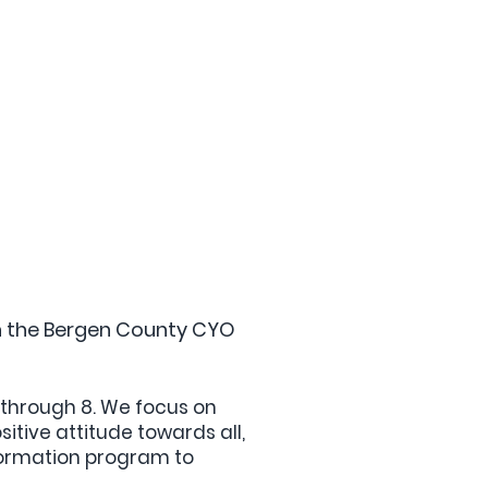
on the Bergen County CYO
3 through 8. We focus on
itive attitude towards all,
Formation program to