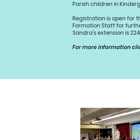
Parish children in Kinde
Registration is open for 
Formation Staff for furt
Sandra's extension is 224
For more information cli