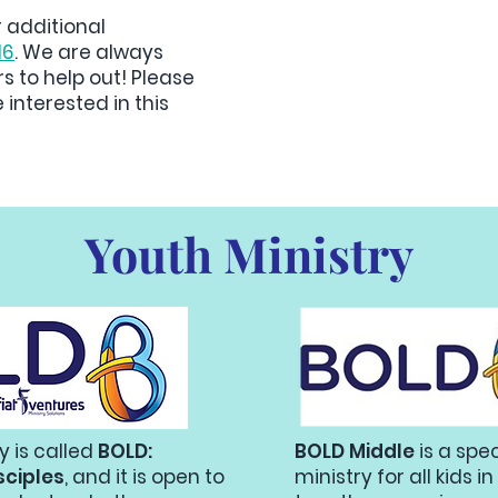
r additional
16
. We are always
rs to help out! Please
 interested in this
Youth Ministry
y is called
BOLD:
BOLD Middle
is a spe
sciples
, and it is open to
ministry for all kids