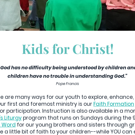
Kids for Christ!
"God has no difficulty being understood by children an
children have no trouble in understanding God."
Pope Francis
re are many ways for our youth to explore, enhance, 
Our first and foremost ministry is our
Faith Formation
or participation. Instruction is also available in a m
s Liturgy
program that runs on Sundays during the 9:
he Word
for our young brothers and sisters through gra
 a little bit of faith to your children--while YOU ca