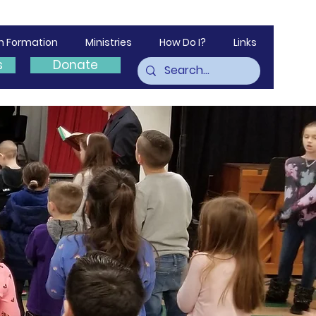
th Formation
Ministries
How Do I?
Links
s
Donate