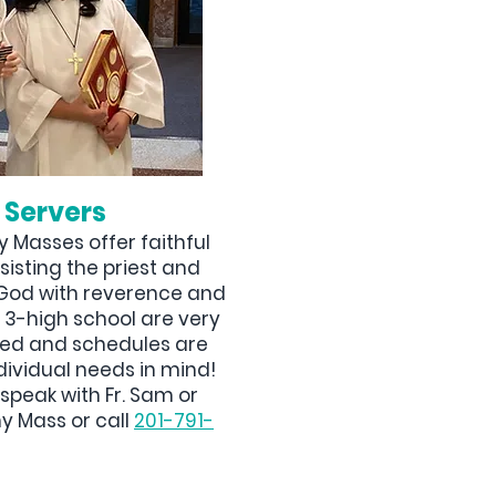
 Servers
 Masses offer faithful
sisting the priest and
p God with reverence and
s 3-high school are very
ved and schedules are
dividual needs in mind!
speak with Fr. Sam or
y Mass or call
201-791-