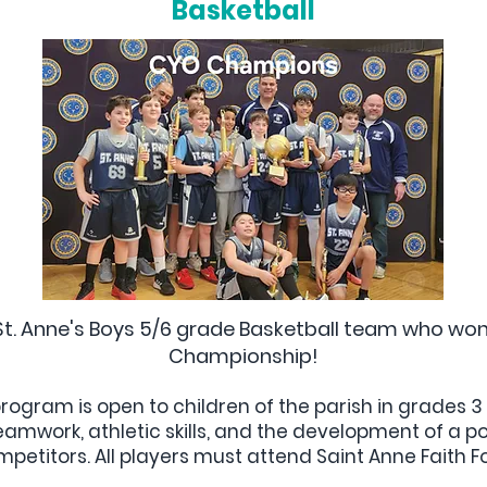
Basketball
St. Anne's Boys 5/6 grade Basketball team who w
Championship!
rogram is open to children of the parish in grades 
mwork, athletic skills, and the development of a pos
etitors. All players must attend Saint Anne Faith 