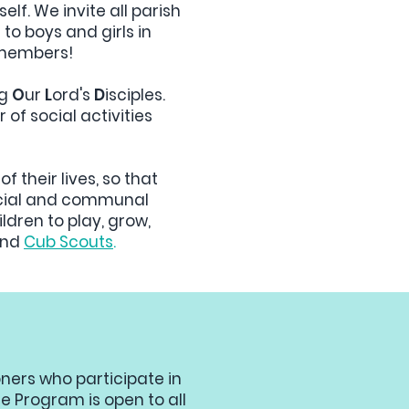
elf. We invite all parish
n to boys and girls in
ly members!
ng
O
ur
L
ord's
D
isciples.
 of social activities
of their lives, so that
 social and communal
dren to play, grow,
and
Cub Scouts
.
oners who participate in
e Program is open to all