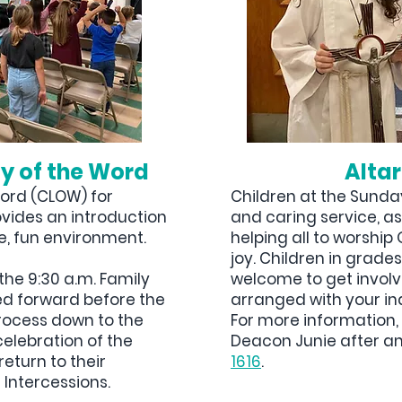
gy of the Word
Altar
Word (CLOW) for
Children at the Sunday
ovides an introduction
and caring service, as
e, fun environment.
helping all to worshi
joy. Children in grade
the 9:30 a.m. Family
welcome to get invol
led forward before the
arranged with your in
rocess down to the
For more information, 
celebration of the
Deacon Junie after an
return to their
1616
.
 Intercessions.