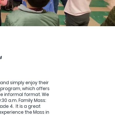
d
and simply enjoy their
program, which offers
ore informal format. We
30 a.m. Family Mass:
de 4. It is a great
n experience the Mass in