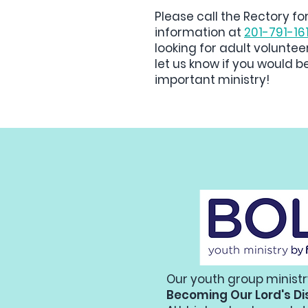
Please call the Rectory fo
information at
201-791-16
looking for adult voluntee
let us know if you would be
important ministry!
Our youth group ministr
Becoming Our Lord's Di