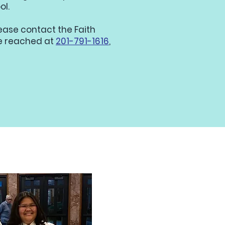
ol.
lease contact the Faith
be reached at
201-791-1616
,