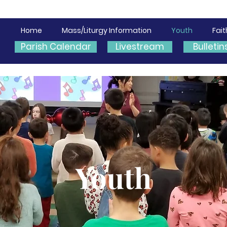
Home
Mass/Liturgy Information
Youth
Fai
Parish Calendar
Livestream
Bulletin
Youth