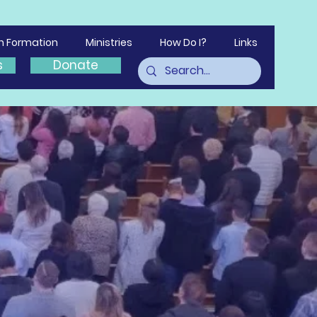
th Formation
Ministries
How Do I?
Links
s
Donate