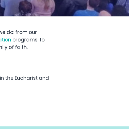
 we do: from our
ation
programs, to
ly of faith.
in the Eucharist and