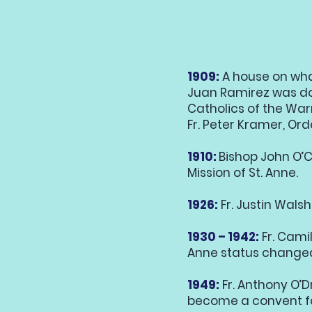
1909:
A house on wha
Juan Ramirez was do
Catholics of the War
Fr. Peter Kramer, Ord
1910:
Bishop John O’Co
Mission of St. Anne.
1926:
Fr. Justin Walsh
1930 – 1942:
Fr. Camil
Anne status changed 
1949:
Fr. Anthony O’Dr
become a convent fo