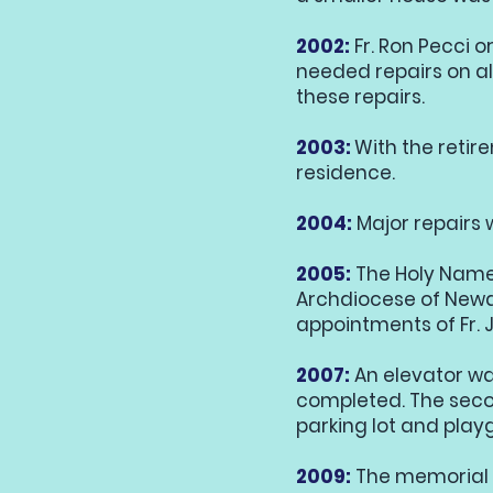
2002:
Fr. Ron Pecci 
needed repairs on al
these repairs.
2003:
With the retire
residence.
2004:
Major repairs 
2005:
The Holy Name 
Archdiocese of Newar
appointments of Fr. J
2007:
An elevator wa
completed. The secon
parking lot and play
2009:
The memorial 