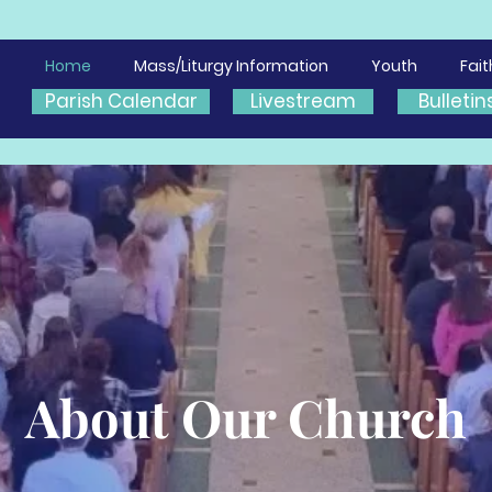
Home
Mass/Liturgy Information
Youth
Fai
Parish Calendar
Livestream
Bulletin
About Our Church