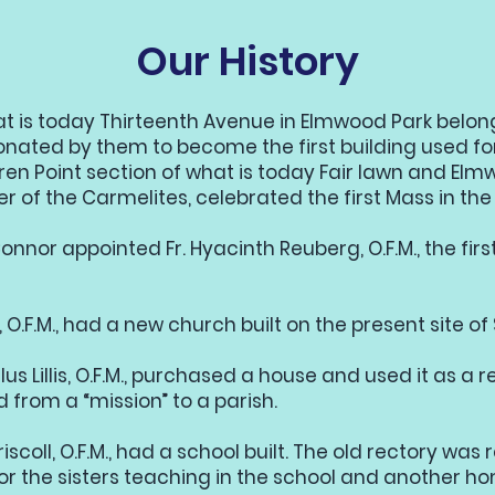
Our History
t is today Thirteenth Avenue in Elmwood Park belon
nated by them to become the first building used fo
ren Point section of what is today Fair lawn and Elm
er of the Carmelites, celebrated the first Mass in the
nnor appointed Fr. Hyacinth Reuberg, O.F.M., the firs
, O.F.M., had a new church built on the present site of 
lus Lillis, O.F.M., purchased a house and used it as a re
from a “mission” to a parish.
iscoll, O.F.M., had a school built. The old rectory was
r the sisters teaching in the school and another 