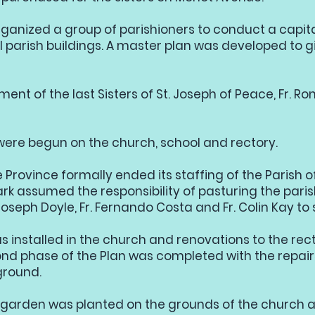
organized a group of parishioners to conduct a capi
l parish buildings. A master plan was developed to gi
ment of the last Sisters of St. Joseph of Peace, Fr. R
were begun on the church, school and rectory.
Province formally ended its staffing of the Parish of
k assumed the responsibility of pasturing the paris
oseph Doyle, Fr. Fernando Costa and Fr. Colin Kay to 
s installed in the church and renovations to the rec
d phase of the Plan was completed with the repairs
ground.
garden was planted on the grounds of the church a