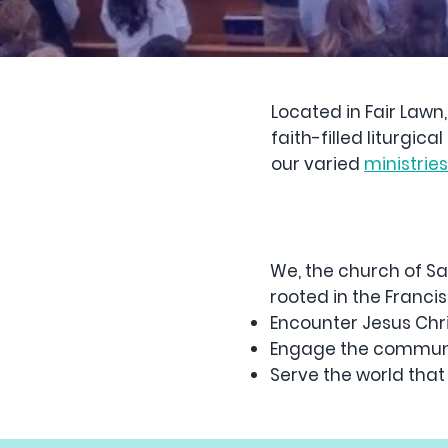
Located in Fair Lawn
faith-filled liturgi
our varied
ministrie
We, the church of Sa
rooted in the Francisc
Encounter Jesus Chri
Engage the communi
Serve the world that