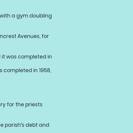
ol with a gym doubling
ncrest Avenues, for
 it was completed in
s completed in 1958,
y for the priests
e parish’s debt and