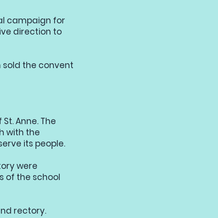
tal campaign for
ve direction to
on sold the convent
 St. Anne. The
h with the
serve its people.
tory were
 of the school
nd rectory.