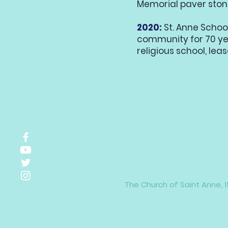
Memorial paver stone
2020:
St. Anne Schoo
community for 70 ye
religious school, leas
The Church of Saint Anne, 1