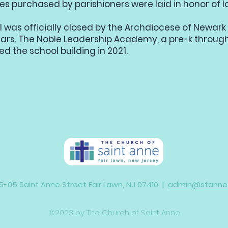
s purchased by parishioners were laid in honor of l
l was officially closed by the Archdiocese of Newark 
ars. The Noble Leadership Academy, a pre-k through
ed the school building in 2021.
5-05 Saint Anne Street Fair Lawn, NJ 07410 |
admin@stannefa
©2023 by The Church of Saint Anne