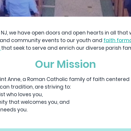
, NJ, we have open doors and open hearts in all that
cal and community events to our youth and
faith form
s
that seek to serve and enrich our diverse parish fami
Our Mission
int Anne, a Roman Catholic family of faith centered 
an tradition, are striving to:
st who loves you,
ty that welcomes you, and
 needs you.