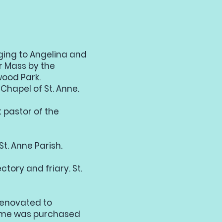
ging to Angelina and
r Mass by the
wood Park.
 Chapel of St. Anne.
t pastor of the
St. Anne Parish.
ctory and friary. St.
 renovated to
home was purchased