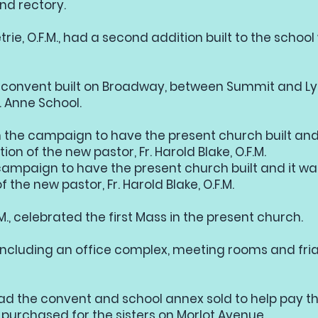
nd rectory.
trie, O.F.M., had a second addition built to the scho
 a convent built on Broadway, between Summit and Ly
t. Anne School.
an the campaign to have the present church built and
ion of the new pastor, Fr. Harold Blake, O.F.M.
 campaign to have the present church built and it wa
 the new pastor, Fr. Harold Blake, O.F.M.
.M., celebrated the first Mass in the present church.
including an office complex, meeting rooms and friar
had the convent and school annex sold to help pay th
purchased for the sisters on Morlot Avenue.