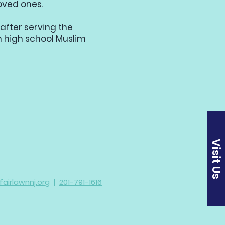
oved ones.
after serving the
 high school Muslim
Visit Us
irlawnnj.org
|
201-791-1616