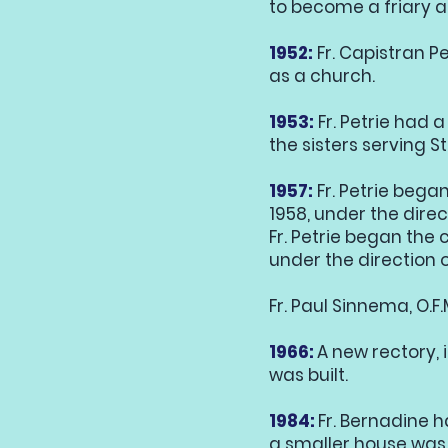
to become a friary a
1952:
Fr. Capistran Pe
as a church.
1953:
Fr. Petrie had
the sisters serving S
1957:
Fr. Petrie beg
1958, under the direct
Fr. Petrie began the
under the direction of
Fr. Paul Sinnema, O.F
1966:
A new rectory, 
was built.
1984:
Fr. Bernadine 
a smaller house was 