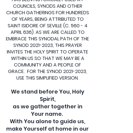
COUNCILS, SYNODS AND OTHER
CHURCH GATHERINGS FOR HUNDREDS
OF YEARS, BEING ATTRIBUTED TO
SAINT ISIDORE OF SEVILLE (C. 560 - 4
APRIL 636). AS WE ARE CALLED TO
EMBRACE THIS SYNODAL PATH OF THE
SYNOD
2021-2023
, THIS PRAYER
INVITES THE HOLY SPIRIT TO OPERATE
WITHIN US SO THAT WE MAY BE A
COMMUNITY AND A PEOPLE OF
GRACE. FOR THE SYNOD
2021-2023
,
USE THIS SIMPLIFIED VERSION.
We stand before You, Holy
Spirit,
as we gather together in
Your name.
With You alone to guide us,
make Yourself at home in our