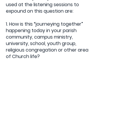
used at the listening sessions to
expound on this question are:
1. How is this “journeying together”
happening today in your parish
community, campus ministry,
university, school, youth group,
religious congregation or other area
of Church life?
2. How are we “walking together” as
a Church, and what steps does the
Holy Spirit invite us to take in order
to grow in our journeying together?
For our Listening Sessions, which
can take place in December until
February, we have clarified those
questions in order to be more
specific to our particular