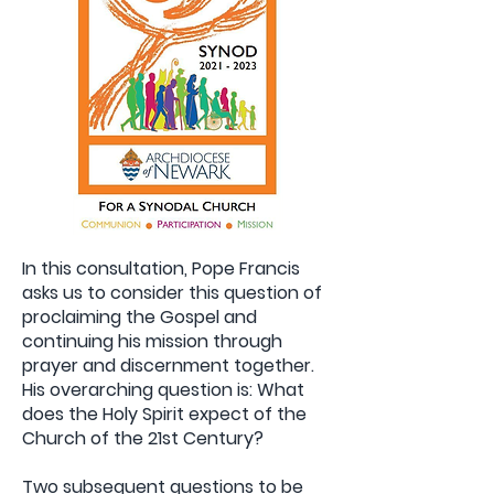
In this consultation, Pope Francis
asks us to consider this question of
proclaiming the Gospel and
continuing his mission through
prayer and discernment together.
His overarching question is: What
does the Holy Spirit expect of the
Church of the 21st Century?
Two subsequent questions to be