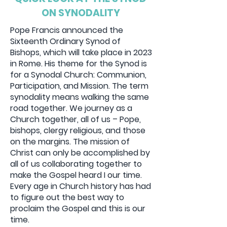
Donate
ON SYNODALITY
Pope Francis announced the
Sixteenth Ordinary Synod of
Bishops, which will take place in 2023
in Rome. His theme for the Synod is
for a Synodal Church: Communion,
Participation, and Mission. The term
synodality means walking the same
road together. We journey as a
Church together, all of us – Pope,
bishops, clergy religious, and those
on the margins. The mission of
Christ can only be accomplished by
all of us collaborating together to
make the Gospel heard I our time.
Every age in Church history has had
to figure out the best way to
proclaim the Gospel and this is our
time.