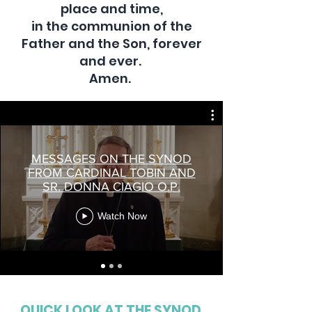
place and time,
in the communion of the
Father and the Son, forever
and ever.
Amen.
MESSAGES ON THE SYNOD
FROM CARDINAL TOBIN AND
SR. DONNA CIAGIO O.P.
Watch Now
QUICK LOOK AT THE SYNOD