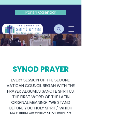
Parish Calendar
Livestream
SYNOD
SYNOD PRAYER
EVERY SESSION OF THE SECOND
VATICAN COUNCIL BEGAN WITH THE
PRAYER ADSUMUS SANCTE SPIRITUS,
THE FIRST WORD OF THE LATIN
ORIGINAL MEANING, “WE STAND
BEFORE YOU, HOLY SPIRIT,” WHICH
HAS BEEN HISTORICALLY USED AT