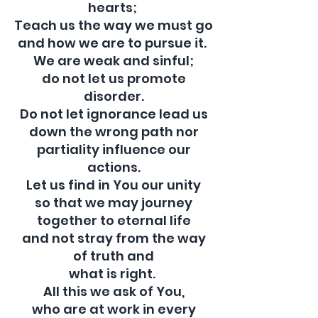
hearts;
Teach us the way we must go
and how we are to pursue it.
We are weak and sinful;
do not let us promote
disorder.
Do not let ignorance lead us
down the wrong path nor
partiality influence our
actions.
Let us find in You our unity
so that we may journey
together to eternal life
and not stray from the way
of truth and
what is right.
Bulletins
All this we ask of You,
who are at work in every