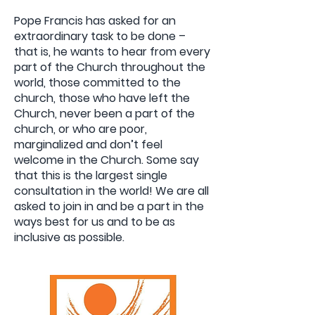
Pope Francis has asked for an
extraordinary task to be done –
that is, he wants to hear from every
part of the Church throughout the
world, those committed to the
church, those who have left the
Church, never been a part of the
church, or who are poor,
marginalized and don’t feel
welcome in the Church. Some say
that this is the largest single
consultation in the world! We are all
asked to join in and be a part in the
ways best for us and to be as
inclusive as possible.