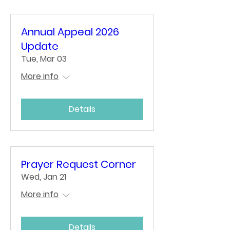
Annual Appeal 2026
Update
Tue, Mar 03
More info
Details
Prayer Request Corner
Wed, Jan 21
More info
Details