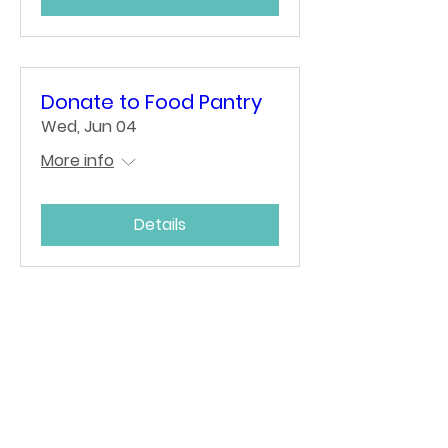
Donate to Food Pantry
Wed, Jun 04
More info
Details
Bulletins