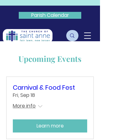
Parish Calendar
Livestream
Upcoming Events
Carnival & Food Fest
Fri, Sep 18
More info
Learn more