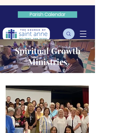
Parish Calendar
Livestream
Spiritual Growth
Ministries