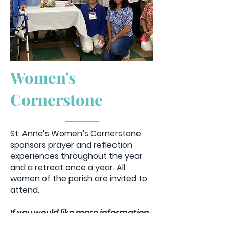
Women's
Cornerstone
St. Anne’s Women’s Cornerstone
sponsors prayer and reflection
experiences throughout the year
and a retreat once a year. All
women of the parish are invited to
attend.
If you would like more information
reach out via email