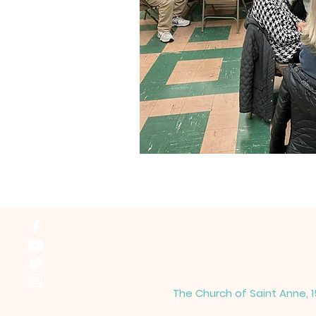
The Church of Saint Anne, 1