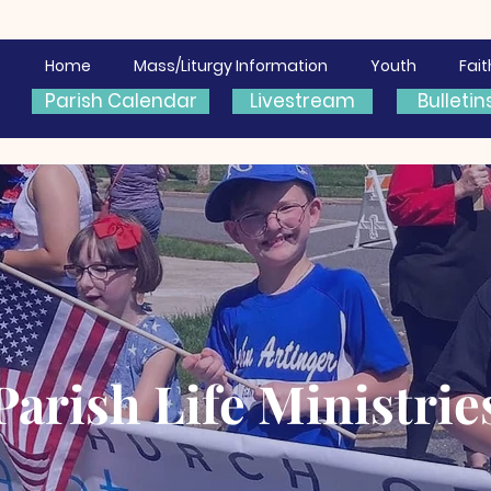
Home
Mass/Liturgy Information
Youth
Fai
Parish Calendar
Livestream
Bulletin
Parish Life Ministrie