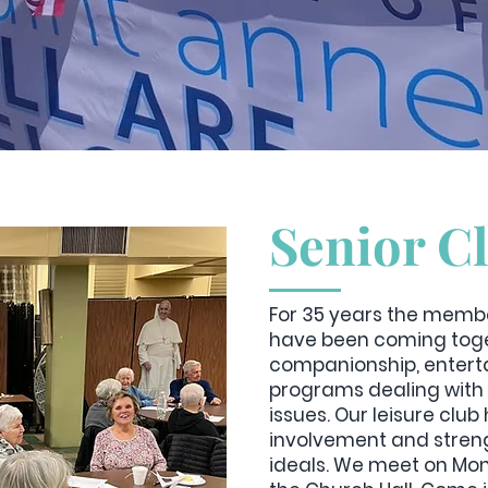
Senior C
For 35 years the membe
have been coming toge
companionship, enterta
programs dealing with 
issues. Our leisure clu
involvement and streng
ideals. We meet on Mon