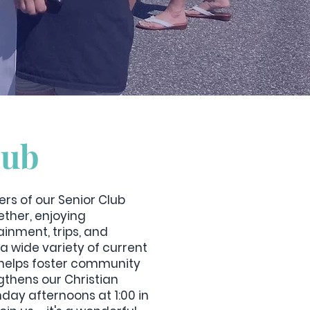
lub
rs of our Senior Club
ther, enjoying
inment, trips, and
a wide variety of current
b helps foster community
thens our Christian
day afternoons at 1:00 in