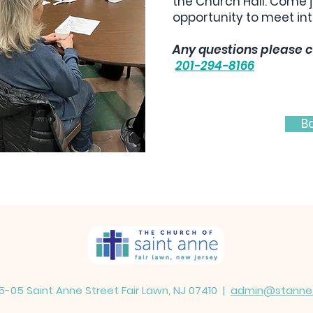
the Church Hall. Come j
opportunity to meet int
Any questions please c
201-294-8166
B
5-05 Saint Anne Street Fair Lawn, NJ 07410 |
admin@stannefa