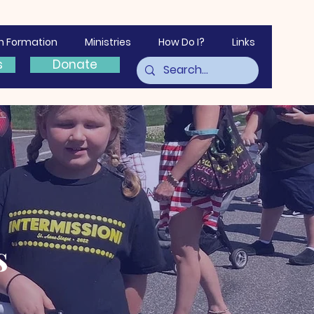
th Formation
Ministries
How Do I?
Links
s
Donate
s