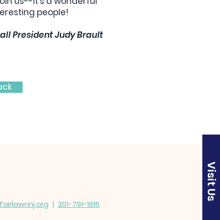
oin us--it's a wonderful
eresting people!
all President Judy Brault
ack
Visit Us
irlawnnj.org
|
201-791-1616