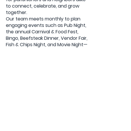
to connect, celebrate, and grow
together.
Our team meets monthly to plan
engaging events such as Pub Night,
the annual Carnival & Food Fest,
Bingo, Beefsteak Dinner, Vendor Fair,
Fish & Chips Night, and Movie Night—
each offering a fun and welcoming
environment to share our Catholic
faith.
If you’d like to become part of this
wonderful ministry or want to learn
more, reach out to us at
mailto:SACC@stannefairlawnnj.org
Back
Bulletins
The Church of Saint Anne, 15-05
Saint Anne Street Fair Lawn, NJ