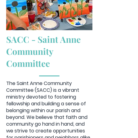
SACC - Saint Anne
Community
Committee
The Saint Anne Community
Committee (SACC) is a vibrant
ministry devoted to fostering
fellowship and building a sense of
belonging within our parish and
beyond. We believe that faith and
community go hand in hand, and
we strive to create opportunities
for parishioners and neighbors alike