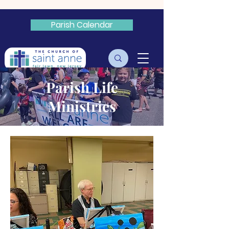
Parish Calendar
Livestream
Parish Life
Ministries