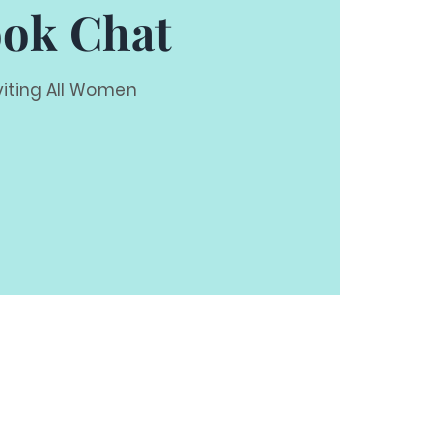
ok Chat
viting All Women