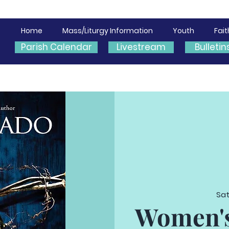
Home
Mass/Liturgy Information
Youth
Fai
Parish Calendar
Livestream
Bulletin
Sat
Women's