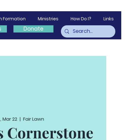
th Formation
Ministries
How Do I?
Links
s
Donate
, Mar 22
  |  
Fair Lawn
 Cornerstone