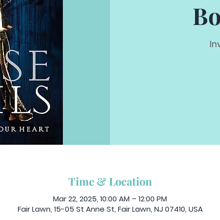
Bo
In
Time & Location
Mar 22, 2025, 10:00 AM – 12:00 PM
Fair Lawn, 15-05 St Anne St, Fair Lawn, NJ 07410, USA