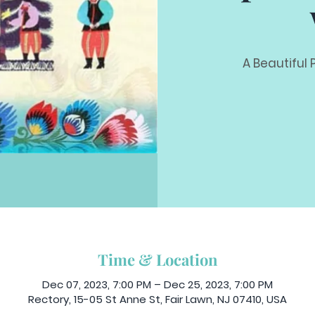
A Beautiful 
Time & Location
Dec 07, 2023, 7:00 PM – Dec 25, 2023, 7:00 PM
Rectory, 15-05 St Anne St, Fair Lawn, NJ 07410, USA