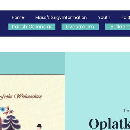
Home
Mass/Liturgy Information
Youth
Fai
Parish Calendar
Livestream
Bulletin
Thu
Oplatk