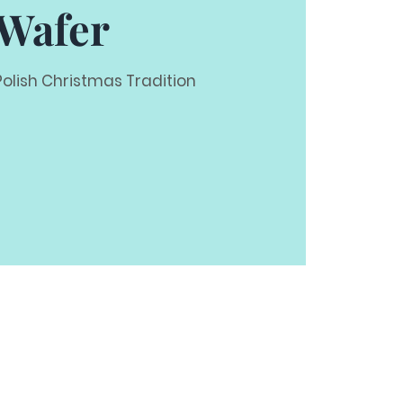
Wafer
Polish Christmas Tradition