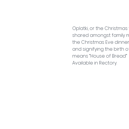
Oplatki, or the Christmas 
shared amongst family m
the Christmas Eve dinner,
and signifying the birth 
means “House of Bread” 
Available in Rectory.