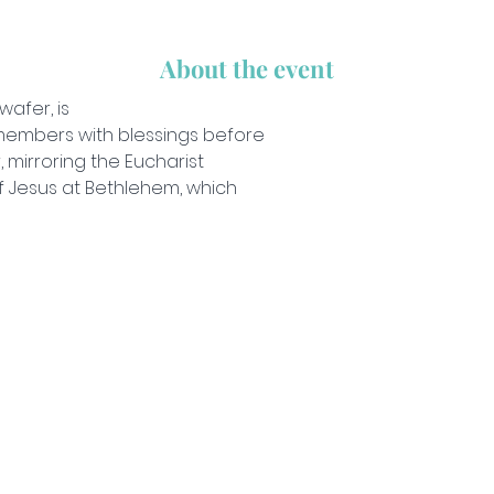
About the event
wafer, is 
embers with blessings before 
 mirroring the Eucharist
of Jesus at Bethlehem, which 