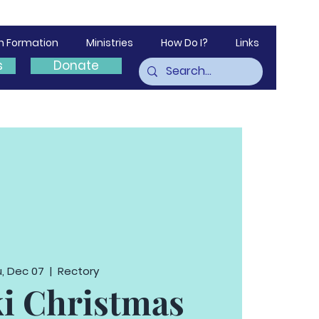
th Formation
Ministries
How Do I?
Links
s
Donate
, Dec 07
  |  
Rectory
i Christmas