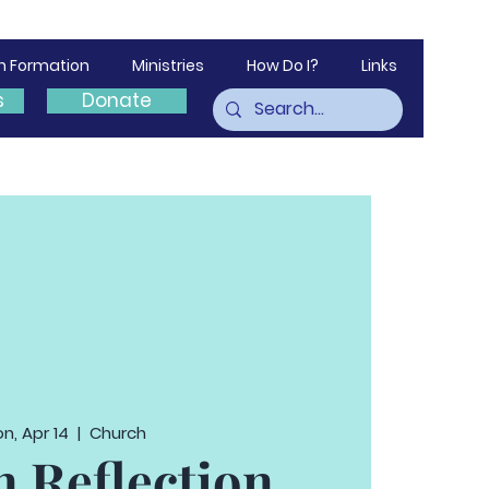
th Formation
Ministries
How Do I?
Links
s
Donate
n, Apr 14
  |  
Church
n Reflection