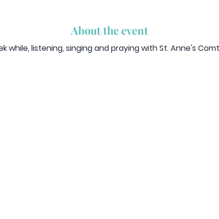
About the event
 while, listening, singing and praying with St. Anne's Co