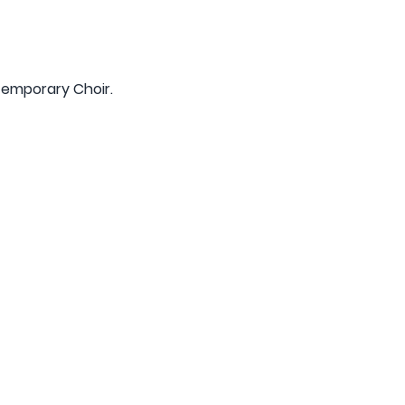
mtemporary Choir.