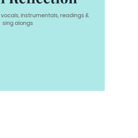
 vocals, instrumentals, readings &
sing alongs