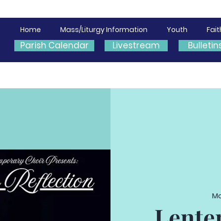
Home
Mass/Liturgy Information
Youth
Fai
Parish Calendar
Livestream
Bulletin
Mo
Lente