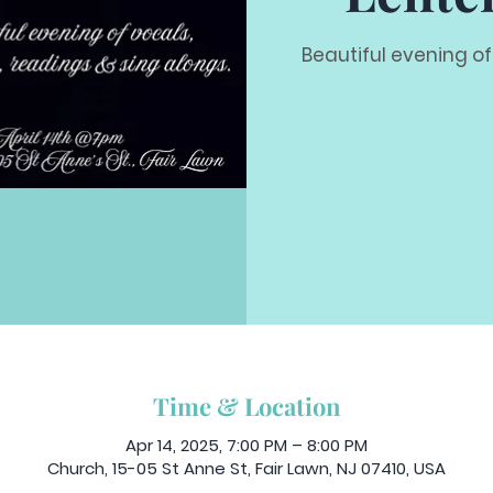
Beautiful evening of
Time & Location
Apr 14, 2025, 7:00 PM – 8:00 PM
Church, 15-05 St Anne St, Fair Lawn, NJ 07410, USA