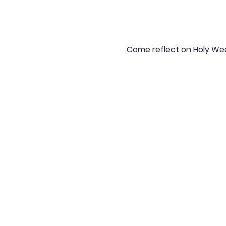
Come reflect on Holy Week