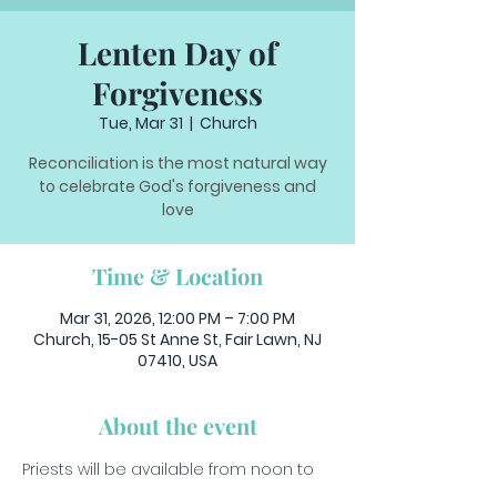
Lenten Day of
Forgiveness
Tue, Mar 31
  |  
Church
Reconciliation is the most natural way
to celebrate God's forgiveness and
love
Time & Location
Mar 31, 2026, 12:00 PM – 7:00 PM
Church, 15-05 St Anne St, Fair Lawn, NJ
07410, USA
About the event
Priests will be available from noon to 
7pm to hear your confessions