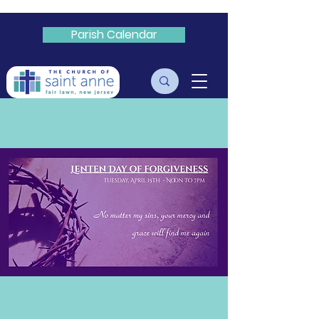
Parish Calendar
Livestream