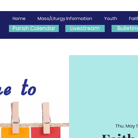
Home
Mass/Liturgy Information
Youth
Fai
Parish Calendar
Livestream
Bulletin
Thu, May 1