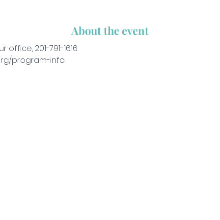
About the event
ur office, 201-791-1616
org/program-info