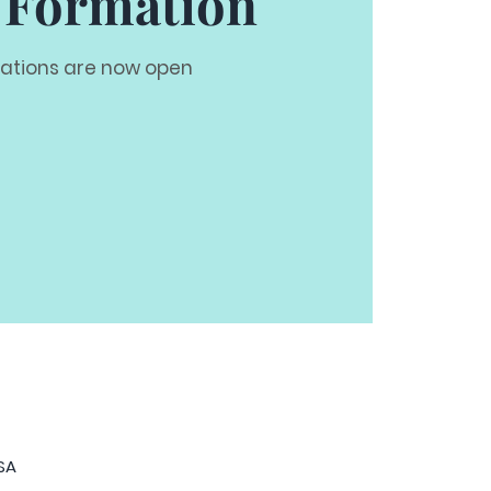
 Formation
rations are now open
USA