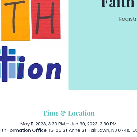
Faith
Regist
Time & Location
May 11, 2023, 3:30 PM – Jun 30, 2023, 3:30 PM
ith Formation Office, 15-05 St Anne St, Fair Lawn, NJ 07410, 