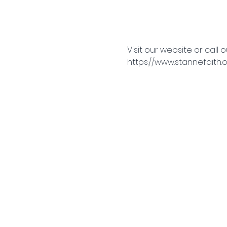
Visit our website or call o
https://www.stannefaith.