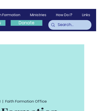
th Formation
Ministries
How Do I?
Links
s
Donate
1
  |  
Faith Formation Office