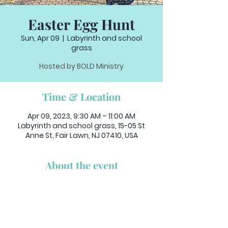
Easter Egg Hunt
Sun, Apr 09
  |  
Labyrinth and school
grass
Hosted by BOLD Ministry
Time & Location
Apr 09, 2023, 9:30 AM – 11:00 AM
Labyrinth and school grass, 15-05 St
Anne St, Fair Lawn, NJ 07410, USA
About the event
Bring the little ones to our Annual Egg 
Hunt!
After 9:30am Family Mass