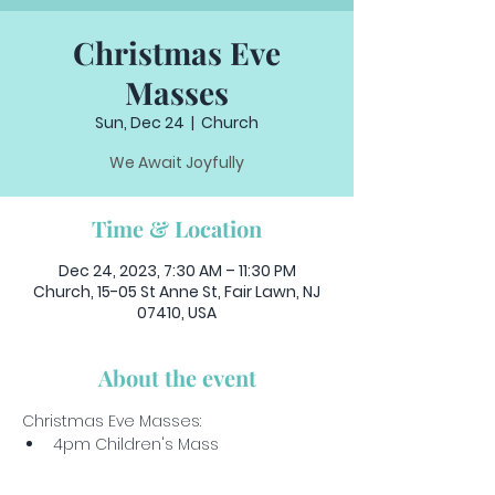
Christmas Eve
Masses
Sun, Dec 24
  |  
Church
We Await Joyfully
Time & Location
Dec 24, 2023, 7:30 AM – 11:30 PM
Church, 15-05 St Anne St, Fair Lawn, NJ
07410, USA
About the event
Christmas Eve Masses: 
4pm Children's Mass
6pm Christmas Vigil
10pm Midnight Mass