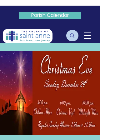
Parish Calendar
Livestream