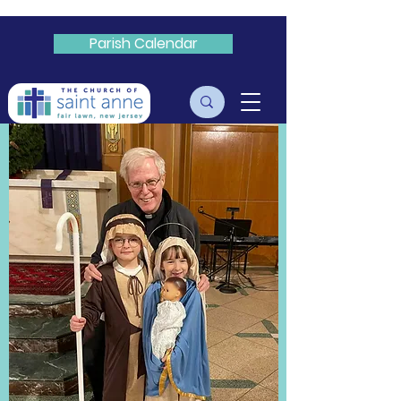
Parish Calendar
Livestream