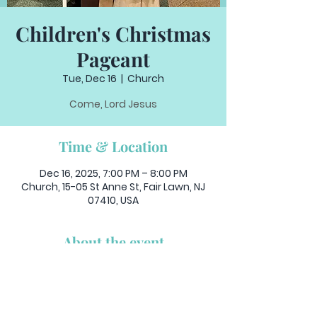
Children's Christmas
Pageant
Tue, Dec 16
  |  
Church
Come, Lord Jesus
Time & Location
Dec 16, 2025, 7:00 PM – 8:00 PM
Church, 15-05 St Anne St, Fair Lawn, NJ
07410, USA
About the event
Join us for as the children of our 
parish celebrate the birth of Jesus in 
a live pageant.