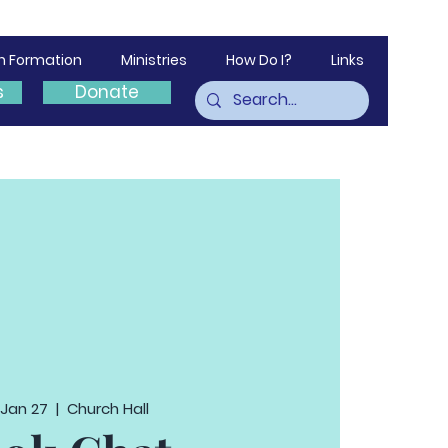
th Formation
Ministries
How Do I?
Links
s
Donate
 Jan 27
  |  
Church Hall