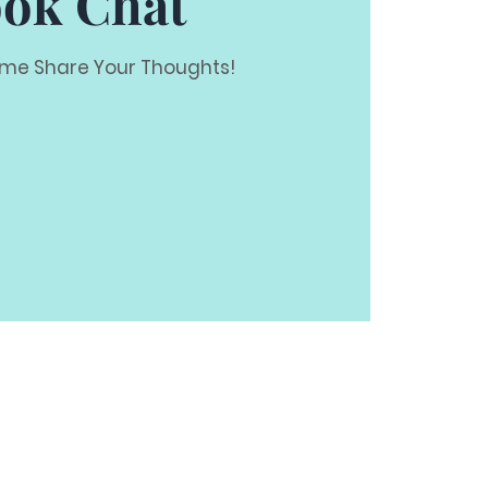
ok Chat
e Share Your Thoughts!