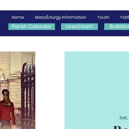
Home
Mass/Liturgy Information
Youth
Fai
Parish Calendar
Livestream
Bulletin
Sat,