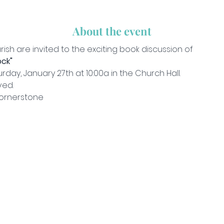
About the event
rish are invited to the exciting book discussion of
ck"
day, January 27th at 10:00a in the Church Hall.
ved.
ornerstone