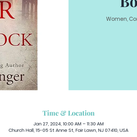
Bo
Women, Com
Time & Location
Jan 27, 2024, 10:00 AM – 11:30 AM
Church Hall, 15-05 St Anne St, Fair Lawn, NJ 07410, USA