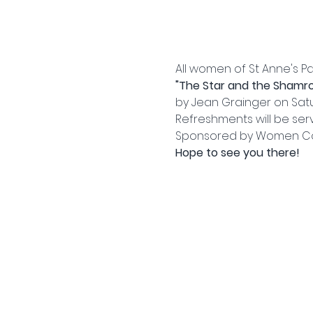
All women of St Anne's Pa
"The Star and the Shamro
by Jean Grainger on Satur
Refreshments will be ser
Sponsored by Women C
Hope to see you there!