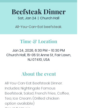
Beefsteak Dinner
Sat, Jan 24
  |  
Church Hall
All-You-Can-Eat beefsteak.
Time & Location
Jan 24, 2026, 6:30 PM – 10:30 PM
Church Hall, 15-05 St Anne St, Fair Lawn,
NJ 07410, USA
About the event
All-You-Can-Eat Beefsteak Dinner.
Includes: Nightingale Famous 
Beefsteak, Salad, French Fries, Coffee, 
Tea, Ice Cream. (Grilled chicken 
option available)