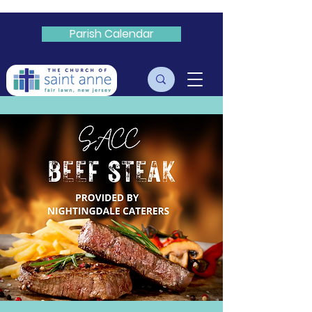
Parish Calendar
Livestream