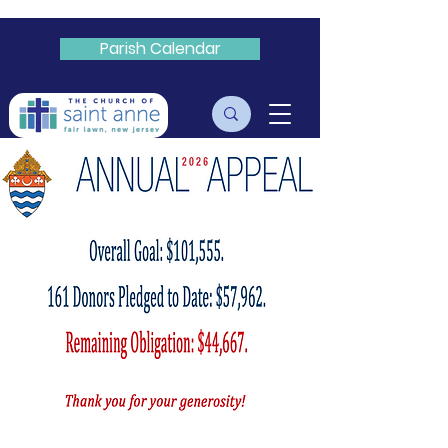
Parish Calendar
Livestream