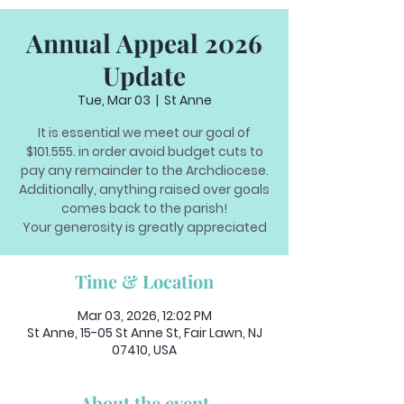
Annual Appeal 2026
Update
Tue, Mar 03
  |  
St Anne
It is essential we meet our goal of
$101.555. in order avoid budget cuts to
pay any remainder to the Archdiocese.
Additionally, anything raised over goals
comes back to the parish!
Your generosity is greatly appreciated
Time & Location
Mar 03, 2026, 12:02 PM
St Anne, 15-05 St Anne St, Fair Lawn, NJ
07410, USA
About the event