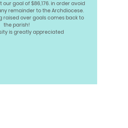
t our goal of $86,176. in order avoid
any remainder to the Archdiocese.
ng raised over goals comes back to
the parish!
ity is greatly appreciated