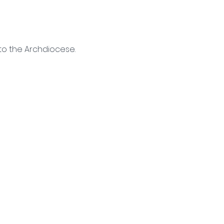
to the Archdiocese. 