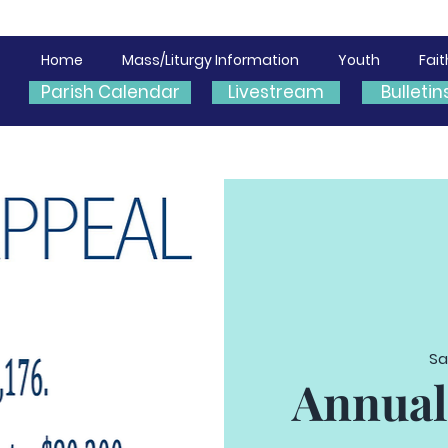
Home
Mass/Liturgy Information
Youth
Fai
Parish Calendar
Livestream
Bulletin
Sa
Annual