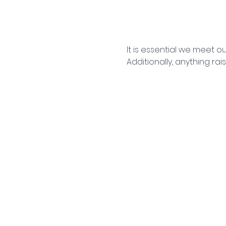
It is essential we meet 
Additionally, anything ra