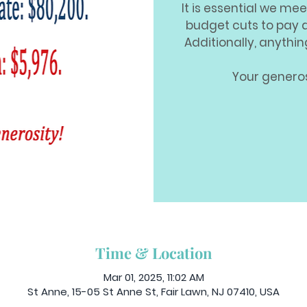
It is essential we mee
budget cuts to pay 
Additionally, anythi
Your generos
Time & Location
Mar 01, 2025, 11:02 AM
St Anne, 15-05 St Anne St, Fair Lawn, NJ 07410, USA