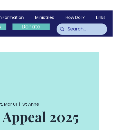
th Formation
Ministries
How Do I?
Links
s
Donate
t, Mar 01
  |  
St Anne
 Appeal 2025