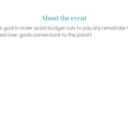
About the event
our goal in order avoid budget cuts to pay any remainder 
ised over goals comes back to the parish!