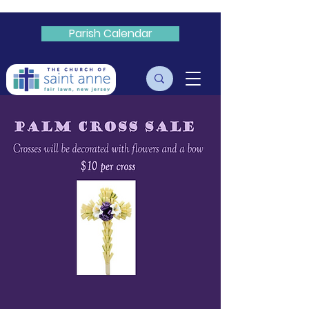
Parish Calendar
Livestream