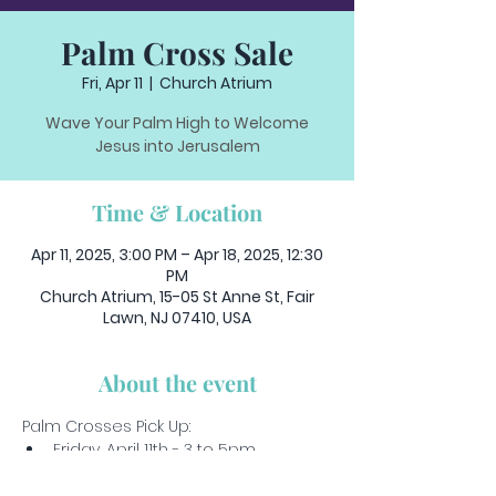
Palm Cross Sale
Fri, Apr 11
  |  
Church Atrium
Wave Your Palm High to Welcome
Jesus into Jerusalem
Time & Location
Apr 11, 2025, 3:00 PM – Apr 18, 2025, 12:30
PM
Church Atrium, 15-05 St Anne St, Fair
Lawn, NJ 07410, USA
About the event
Palm Crosses Pick Up:
Friday, April 11th - 3 to 5pm
Saturday, April 12th - 5 to 6:30pm